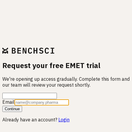
Request your free EMET trial
We're opening up access gradually. Complete this form and
our team will review your request shortly.
Email
Continue
Already have an account?
Login