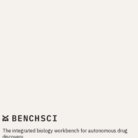
Drug programs fail when biology is misunderstood. EMET
exists to close that gap — before it closes your pipeline.
Start free trial
The integrated biology workbench for autonomous drug
discovery