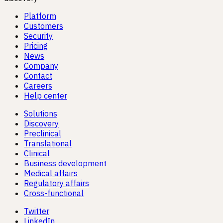
Platform
Customers
Security
Pricing
News
Company
Contact
Careers
Help center
Solutions
Discovery
Preclinical
Translational
Clinical
Business development
Medical affairs
Regulatory affairs
Cross-functional
Twitter
LinkedIn