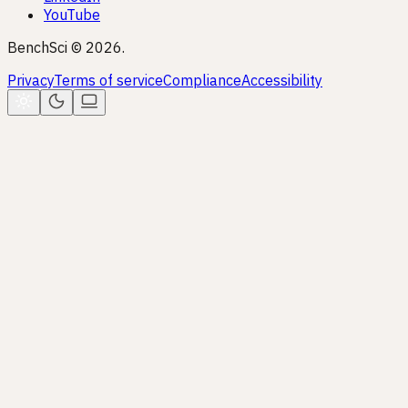
YouTube
BenchSci © 2026.
Privacy
Terms of service
Compliance
Accessibility