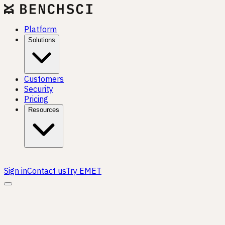
Platform
Solutions
Customers
Security
Pricing
Resources
Sign in
Contact us
Try EMET
CAREERS