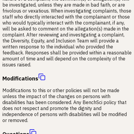
be investigated, unless they are made in bad faith, or are
frivolous or vexatious. When investigating complaints, those
staff who directly interacted with the complainant or those
who would typically interact with the complainant, if any,
will be asked to comment on the allegation(s) made in the
complaint. After reviewing and investigating a complaint,
the Diversity, Equity, and Inclusion Team will provide a
written response to the individual who provided the
feedback. Responses shall be provided within a reasonable
amount of time and will depend on the complexity of the
issues raised.
Modifications
Modifications to this or other policies will not be made
unless the impact of the changes on persons with
disabilities has been considered. Any BenchSci policy that
does not respect and promote the dignity and
independence of persons with disabilities will be modified
or removed.