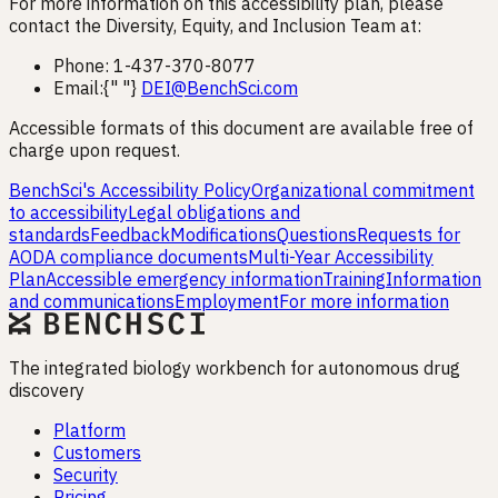
For more information on this accessibility plan, please
contact the Diversity, Equity, and Inclusion Team at:
Phone: 1-437-370-8077
Email:{" "}
DEI@BenchSci.com
Accessible formats of this document are available free of
charge upon request.
BenchSci's Accessibility Policy
Organizational commitment
to accessibility
Legal obligations and
standards
Feedback
Modifications
Questions
Requests for
AODA compliance documents
Multi-Year Accessibility
Plan
Accessible emergency information
Training
Information
and communications
Employment
For more information
The integrated biology workbench for autonomous drug
discovery
Platform
Customers
Security
Pricing