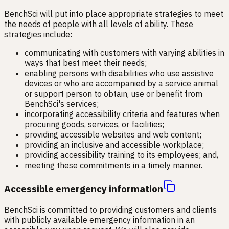
BenchSci will put into place appropriate strategies to meet
the needs of people with all levels of ability. These
strategies include:
communicating with customers with varying abilities in
ways that best meet their needs;
enabling persons with disabilities who use assistive
devices or who are accompanied by a service animal
or support person to obtain, use or benefit from
BenchSci's services;
incorporating accessibility criteria and features when
procuring goods, services, or facilities;
providing accessible websites and web content;
providing an inclusive and accessible workplace;
providing accessibility training to its employees; and,
meeting these commitments in a timely manner.
Accessible emergency information
BenchSci is committed to providing customers and clients
with publicly available emergency information in an