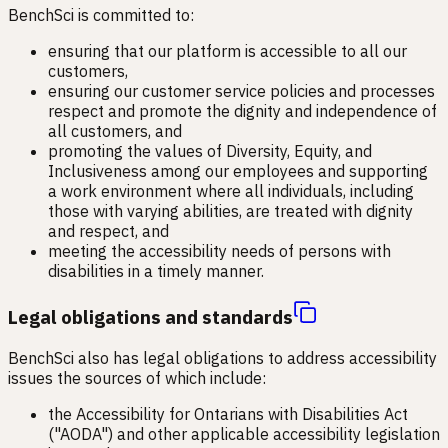
BenchSci is committed to:
ensuring that our platform is accessible to all our
customers,
ensuring our customer service policies and processes
respect and promote the dignity and independence of
all customers, and
promoting the values of Diversity, Equity, and
Inclusiveness among our employees and supporting
a work environment where all individuals, including
those with varying abilities, are treated with dignity
and respect, and
meeting the accessibility needs of persons with
disabilities in a timely manner.
Legal obligations and standards
BenchSci also has legal obligations to address accessibility
issues the sources of which include:
the Accessibility for Ontarians with Disabilities Act
("AODA") and other applicable accessibility legislation