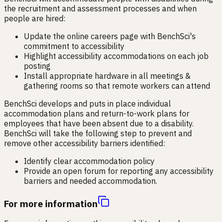
the recruitment and assessment processes and when
people are hired:
Update the online careers page with BenchSci's
commitment to accessibility
Highlight accessibility accommodations on each job
posting
Install appropriate hardware in all meetings &
gathering rooms so that remote workers can attend
BenchSci develops and puts in place individual
accommodation plans and return-to-work plans for
employees that have been absent due to a disability.
BenchSci will take the following step to prevent and
remove other accessibility barriers identified:
Identify clear accommodation policy
Provide an open forum for reporting any accessibility
barriers and needed accommodation.
For more information