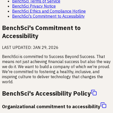
BenchSci Terms of Service
BenchSci Privacy Notice
BenchSci Ethics and Compliance Hotline
BenchSci's Commitment to Accessibility
BenchSci's Commitment to
Accessibility
LAST UPDATED:
JAN 29, 2026
BenchSci is committed to Success Beyond Success. That
means not just achieving financial success but also the way
we do it. We want to build a company of which we're proud.
We're committed to fostering a healthy, inclusive, and
inspiring culture to deliver technology that changes the
world.
BenchSci's Accessibility Policy
Organizational commitment to accessibility