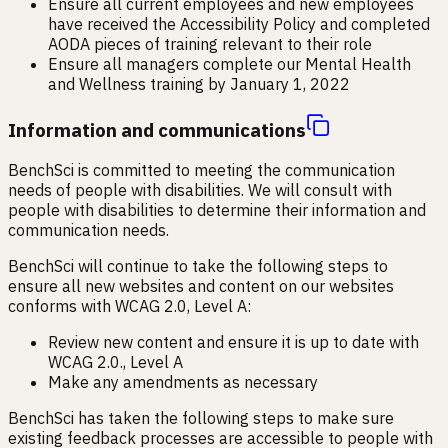
Ensure all current employees and new employees
have received the Accessibility Policy and completed
AODA pieces of training relevant to their role
Ensure all managers complete our Mental Health
and Wellness training by January 1, 2022
Information and communications
BenchSci is committed to meeting the communication
needs of people with disabilities. We will consult with
people with disabilities to determine their information and
communication needs.
BenchSci will continue to take the following steps to
ensure all new websites and content on our websites
conforms with WCAG 2.0, Level A:
Review new content and ensure it is up to date with
WCAG 2.0., Level A
Make any amendments as necessary
BenchSci has taken the following steps to make sure
existing feedback processes are accessible to people with