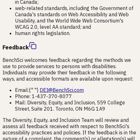
in Canada;
web-related standards, including the Government of
Canada's standards on Web Accessibility and Web
Usability, and the World Wide Web Consortium's
WCAG 2.0, level AA standard; and
human rights legislation.
Feedback
BenchSci welcomes feedback regarding the methods we
use to provide services to persons with disabilities.
Individuals may provide their feedback in the following
ways, and accessible formats are available upon request:
Email:{" "}
DEI@BenchSci.com
Phone: 1-437-370-8077
Mail: Diversity, Equity, and Inclusion, 559 College
Street, Suite 201. Toronto, ON M6G 1A9
The Diversity, Equity, and Inclusion Team will review and
assess all feedback received with respect to BenchSci's
accessibility practices and policies. If the feedback is in the
nature of a complaint, the comment(s) or allegation(s) will