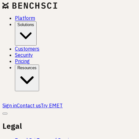
Platform
Solutions
Customers
Security
Pricing
Resources
Sign in
Contact us
Try EMET
Legal