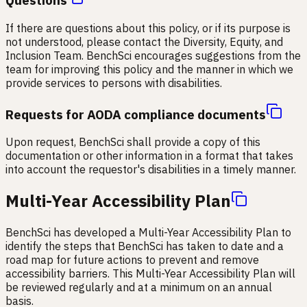
Questions
If there are questions about this policy, or if its purpose is
not understood, please contact the Diversity, Equity, and
Inclusion Team. BenchSci encourages suggestions from the
team for improving this policy and the manner in which we
provide services to persons with disabilities.
Requests for AODA compliance documents
Upon request, BenchSci shall provide a copy of this
documentation or other information in a format that takes
into account the requestor's disabilities in a timely manner.
Multi-Year Accessibility Plan
BenchSci has developed a Multi-Year Accessibility Plan to
identify the steps that BenchSci has taken to date and a
road map for future actions to prevent and remove
accessibility barriers. This Multi-Year Accessibility Plan will
be reviewed regularly and at a minimum on an annual
basis.