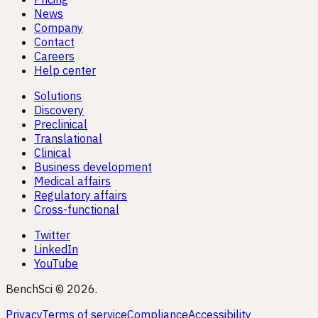
News
Company
Contact
Careers
Help center
Solutions
Discovery
Preclinical
Translational
Clinical
Business development
Medical affairs
Regulatory affairs
Cross-functional
Twitter
LinkedIn
YouTube
BenchSci © 2026.
Privacy
Terms of service
Compliance
Accessibility