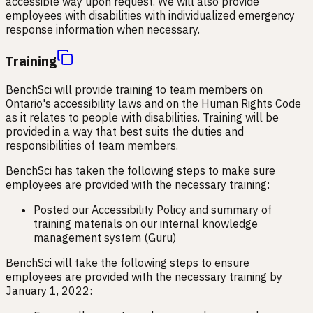
accessible way upon request. We will also provide
employees with disabilities with individualized emergency
response information when necessary.
Training
BenchSci will provide training to team members on
Ontario's accessibility laws and on the Human Rights Code
as it relates to people with disabilities. Training will be
provided in a way that best suits the duties and
responsibilities of team members.
BenchSci has taken the following steps to make sure
employees are provided with the necessary training:
Posted our Accessibility Policy and summary of
training materials on our internal knowledge
management system (Guru)
BenchSci will take the following steps to ensure
employees are provided with the necessary training by
January 1, 2022: