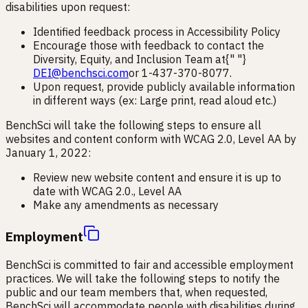
disabilities upon request:
Identified feedback process in Accessibility Policy
Encourage those with feedback to contact the
Diversity, Equity, and Inclusion Team at{" "}
DEI@benchsci.com
or 1-437-370-8077.
Upon request, provide publicly available information
in different ways (ex: Large print, read aloud etc.)
BenchSci will take the following steps to ensure all
websites and content conform with WCAG 2.0, Level AA by
January 1, 2022:
Review new website content and ensure it is up to
date with WCAG 2.0., Level AA
Make any amendments as necessary
Employment
BenchSci is committed to fair and accessible employment
practices. We will take the following steps to notify the
public and our team members that, when requested,
BenchSci will accommodate people with disabilities during