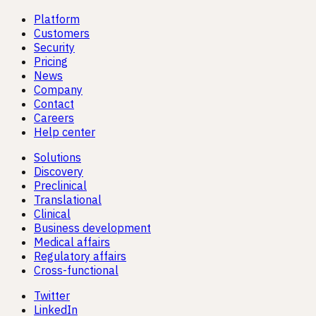
Platform
Customers
Security
Pricing
News
Company
Contact
Careers
Help center
Solutions
Discovery
Preclinical
Translational
Clinical
Business development
Medical affairs
Regulatory affairs
Cross-functional
Twitter
LinkedIn