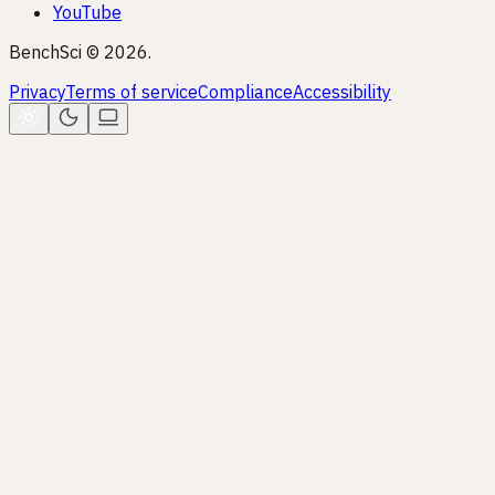
YouTube
BenchSci © 2026.
Privacy
Terms of service
Compliance
Accessibility