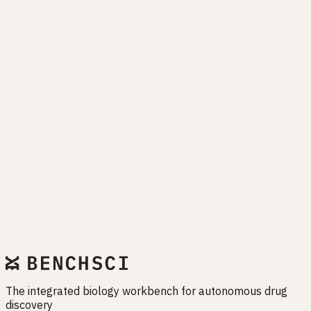
Drug programs fail when biology is misunderstood. EMET
exists to close that gap — before it closes your pipeline.
Start free trial
The integrated biology workbench for autonomous drug
discovery