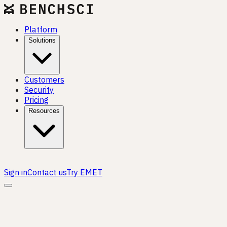
Platform
Solutions
Customers
Security
Pricing
Resources
Sign in
Contact us
Try EMET
TRANSLATIONAL