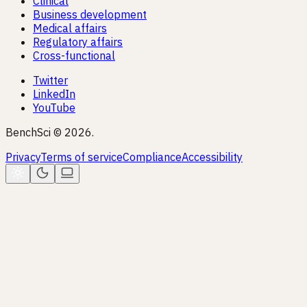
Clinical
Business development
Medical affairs
Regulatory affairs
Cross-functional
Twitter
LinkedIn
YouTube
BenchSci © 2026.
Privacy
Terms of service
Compliance
Accessibility