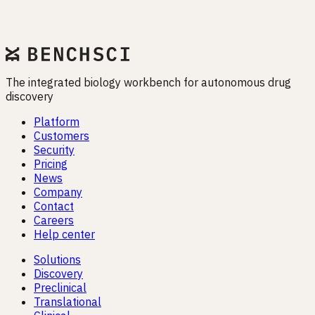
Drug programs fail when biology is misunderstood. EMET
exists to close that gap — before it closes your pipeline.
Start free trial
The integrated biology workbench for autonomous drug
discovery
Platform
Customers
Security
Pricing
News
Company
Contact
Careers
Help center
Solutions
Discovery
Preclinical
Translational