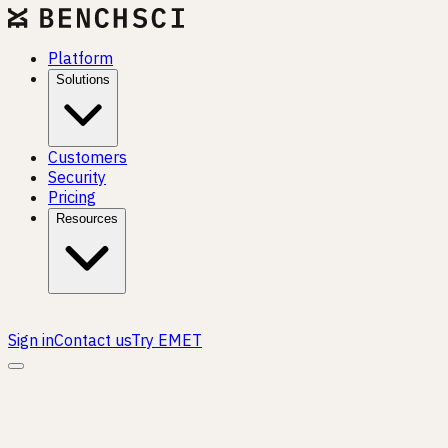
Platform
Solutions
Customers
Security
Pricing
Resources
Sign in
Contact us
Try EMET
CROSS-FUNCTIONAL